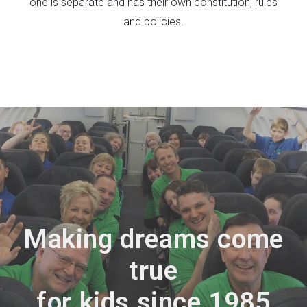
one is separate and has their own constitution, rules
and policies.
Making dreams come
true
for kids since 1985