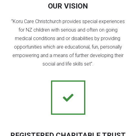
OUR VISION
“Koru Care Christchurch provides special experiences
for NZ children with serious and often on going
medical conditions and or disabilities by providing
opportunities which are educational, fun, personally
empowering and a means of further developing their
social and life skills set".
REGISTERED CHARITABLE TRUST