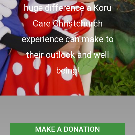
huge difference a Koru
Care Christchurch
experience can make to
their outlook and well
being!
MAKE A DONATION