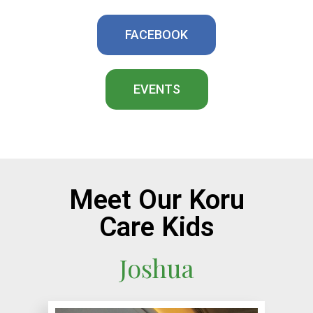
FACEBOOK
EVENTS
Meet Our Koru
Care Kids
Joshua