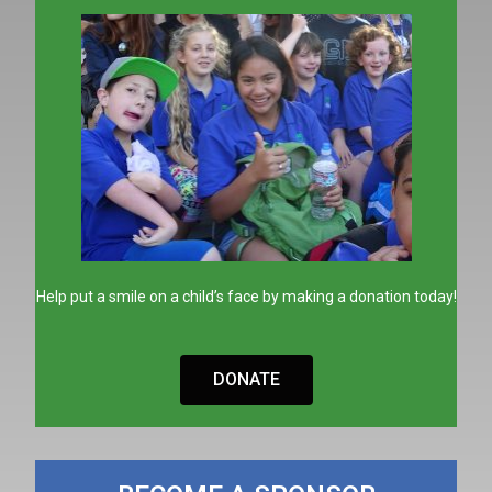
Help put a smile on a child’s face by making a donation today!
DONATE