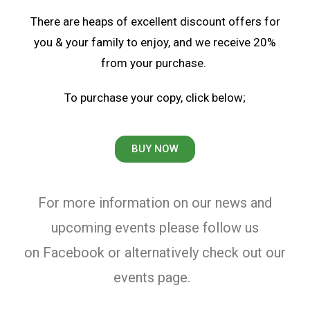
There are heaps of excellent discount offers for
you & your family to enjoy, and we receive 20%
from your purchase.
To purchase your copy, click below;
BUY NOW
For more information on our news and
upcoming events please follow us
on Facebook or alternatively c
heck out our
events page.