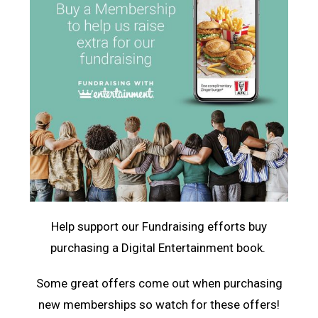
Help support our Fundraising efforts buy
purchasing a Digital Entertainment book.
Some great offers come out when purchasing
new memberships so watch for these offers!