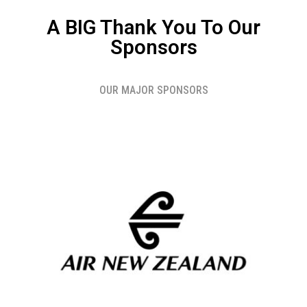
A BIG Thank You To Our
Sponsors
OUR MAJOR SPONSORS