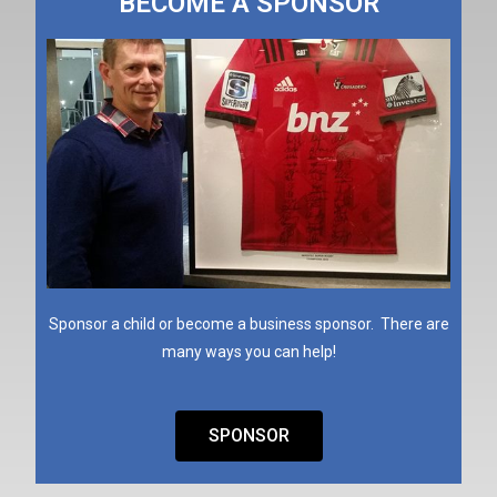
BECOME A SPONSOR
Sponsor a child or become a business sponsor. There are
many ways you can help!
SPONSOR