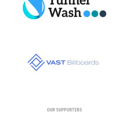
OUR SUPPORTERS