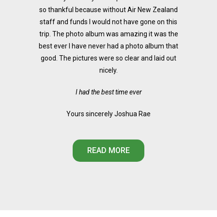
so thankful because without Air New Zealand
staff and funds I would not have gone on this
trip. The photo album was amazing it was the
best ever I have never had a photo album that
good. The pictures were so clear and laid out
nicely.
I had the best time ever
Yours sincerely Joshua Rae
READ MORE