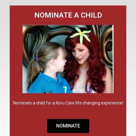
NOMINATE A CHILD
Nominate a child for a Koru Care life changing experience!
NOMINATE