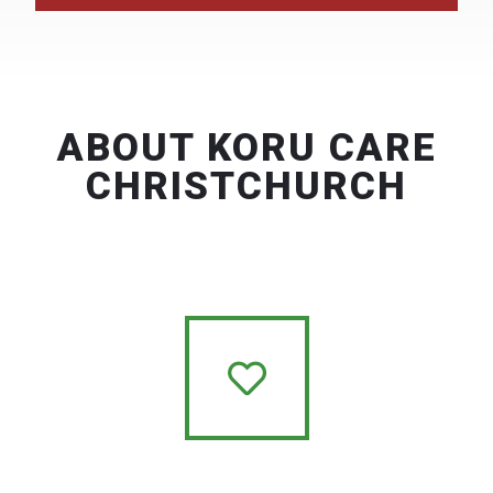
ABOUT KORU CARE
CHRISTCHURCH