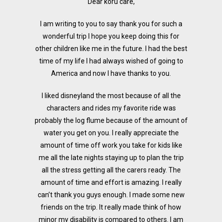
Dear koru care,
I am writing to you to say thank you for such a
wonderful trip I hope you keep doing this for
other children like me in the future. I had the best
time of my life I had always wished of going to
America and now I have thanks to you.
I liked disneyland the most because of all the
characters and rides my favorite ride was
probably the log flume because of the amount of
water you get on you. I really appreciate the
amount of time off work you take for kids like
me all the late nights staying up to plan the trip
all the stress getting all the carers ready. The
amount of time and effort is amazing. I really
can’t thank you guys enough. I made some new
friends on the trip. It really made think of how
minor my disability is compared to others. I am