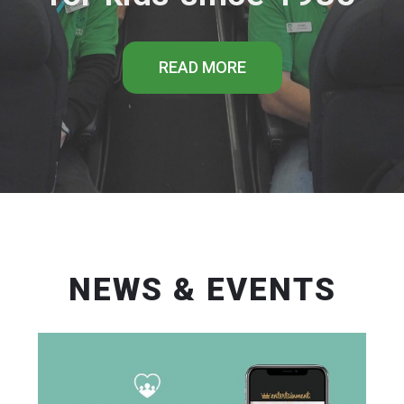
READ MORE
NEWS & EVENTS