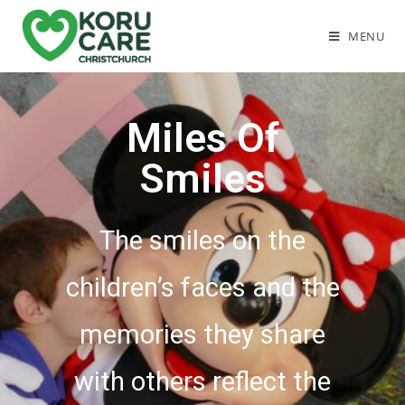
MENU
Miles Of
Smiles
The smiles on the
children’s faces and the
memories they share
with others reflect the