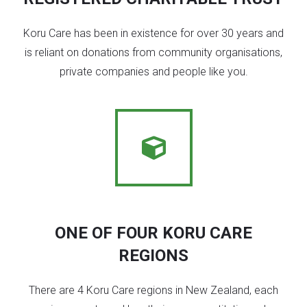
Koru Care has been in existence for over 30 years and
is reliant on donations from community organisations,
private companies and people like you.
ONE OF FOUR KORU CARE
REGIONS
There are 4 Koru Care regions in New Zealand, each